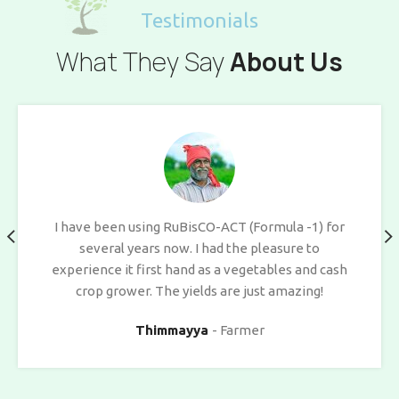
Testimonials
What They Say
About Us
I have been using RuBisCO-ACT (Formula -1) for
several years now. I had the pleasure to
experience it first hand as a vegetables and cash
crop grower. The yields are just amazing!
Thimmayya
Farmer