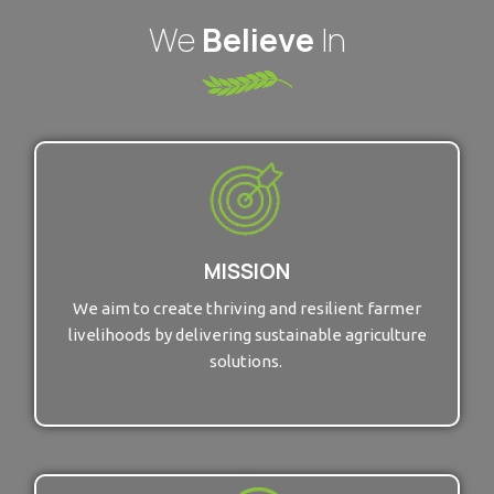
We
Believe
In
MISSION
We aim to create thriving and resilient farmer
livelihoods by delivering sustainable agriculture
solutions.