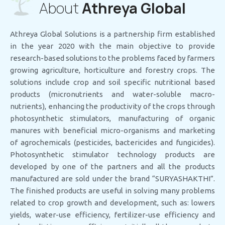
About
Athreya Global
Athreya Global Solutions is a partnership firm established
in the year 2020 with the main objective to provide
research-based solutions to the problems faced by farmers
growing agriculture, horticulture and forestry crops. The
solutions include crop and soil specific nutritional based
products (micronutrients and water-soluble macro-
nutrients), enhancing the productivity of the crops through
photosynthetic stimulators, manufacturing of organic
manures with beneficial micro-organisms and marketing
of agrochemicals (pesticides, bactericides and fungicides).
Photosynthetic stimulator technology products are
developed by one of the partners and all the products
manufactured are sold under the brand “SURYASHAKTHI”.
The finished products are useful in solving many problems
related to crop growth and development, such as: lowers
yields, water-use efficiency, fertilizer-use efficiency and