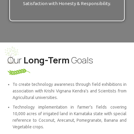
Satisfaction with Honesty & Responsibility.
Our
Long-Term
Goals
To create technology awareness through field exhibitions in
association with Krishi Vignana Kendra’s and Scientists from
Agricultural universities.
Technology implementation in farmer’s fields covering
10,000 acres of irrigated land in Karnataka state with special
reference to Coconut, Arecanut, Pomegranate, Banana and
Vegetable crops.