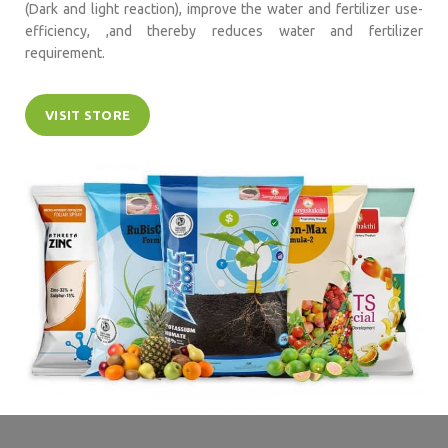
(Dark and light reaction), improve the water and fertilizer use-
efficiency, ,and thereby reduces water and fertilizer
requirement.
VISIT STORE