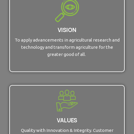
VISION
To apply advancements in agricultural research and
technology and transform agriculture for the
greater good of all.
VALUES
Quality with Innovation & Integrity. Customer