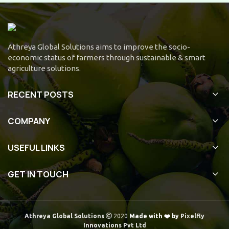
Athreya Global Solutions aims to improve the socio-
economic status of farmers through sustainable & smart
agriculture solutions.
RECENT POSTS
COMPANY
USEFUL LINKS
GET IN TOUCH
Athreya Global Solutions
2020
Made with ❤️ by
Pixelfly
Innovations Pvt Ltd