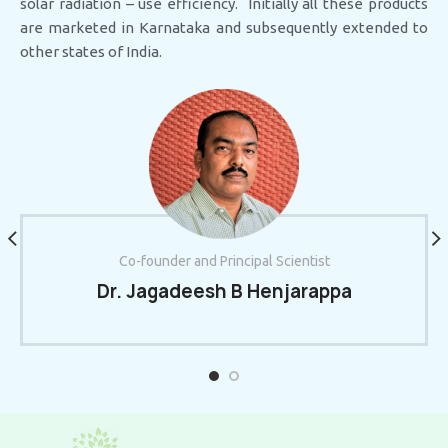
solar radiation – use efficiency. Initially all these products
are marketed in Karnataka and subsequently extended to
other states of India.
Co-founder and Principal Scientist
Dr. Jagadeesh B Henjarappa