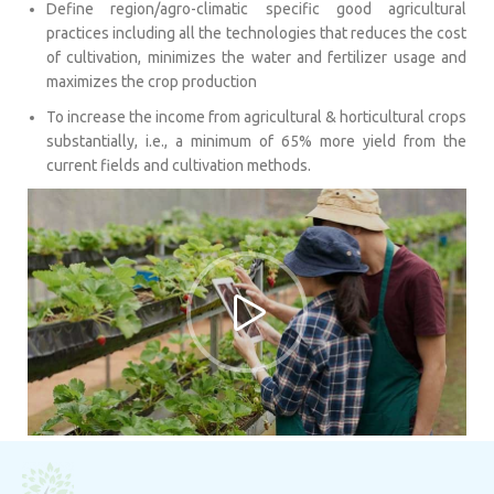
Define region/agro-climatic specific good agricultural
practices including all the technologies that reduces the cost
of cultivation, minimizes the water and fertilizer usage and
maximizes the crop production
To increase the income from agricultural & horticultural crops
substantially, i.e., a minimum of 65% more yield from the
current fields and cultivation methods.