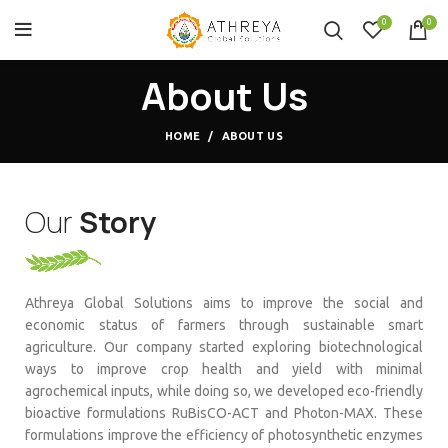
0
0
About Us
HOME
ABOUT US
Our
Story
Athreya Global Solutions aims to improve the social and
economic status of farmers through sustainable smart
agriculture. Our company started exploring biotechnological
ways to improve crop health and yield with minimal
agrochemical inputs, while doing so, we developed eco-friendly
bioactive formulations RuBisCO-ACT and Photon-MAX. These
formulations improve the efficiency of photosynthetic enzymes